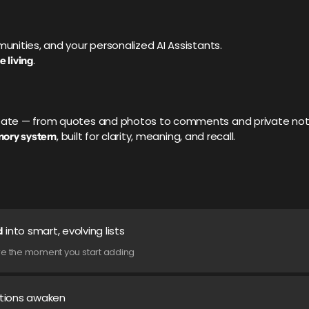
munities, and your personalized AI Assistants.
.
e living
create — from quotes and photos to comments and private no
, built for clarity, meaning, and recall.
mory system
into smart, evolving lists
d
cture the moment you start adding
ctions awaken