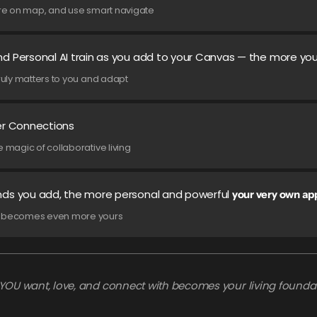
lore on map, and use smart navigate
d Personal AI train as you add to your Canvas — the more you
truly matters to you and adapt
er Connections
e magic of collaborative living
nds you add, the more personal and powerful
your very own ap
it becomes even more yours
YOU want, love, and connect with becomes your living foundat