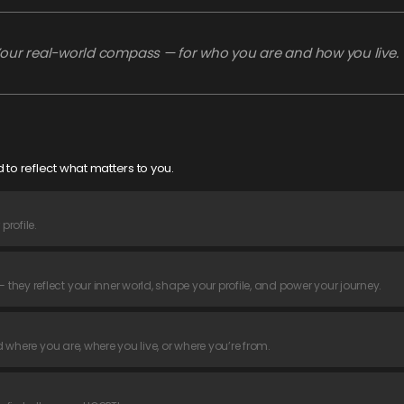
our real-world compass — for who you are and how you live.
 to reflect what matters to you.
rofile.
hey reflect your inner world, shape your profile, and power your journey.
d where you are, where you live, or where you’re from.