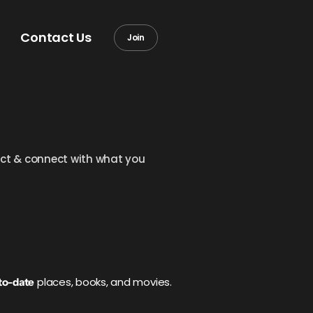
Contact Us
Join
llect & connect with what you
places, books, and movies.
to-date