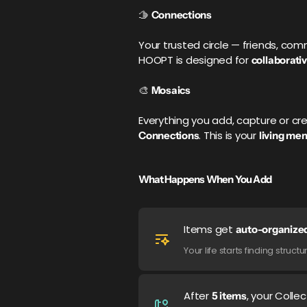
🫱
Connections
Your trusted circle — friends, com
HOOPT is designed for
collaborativ
🎨
Mosaics
Everything you add, capture or 
. This is your
Connections
living me
What Happens When You Add
Items get
auto-organize
Your life starts finding stru
After
, your Colle
5 items