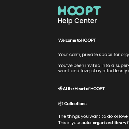
Welcome to HOOPT
Your calm, private space for org
You’ve been invited into a super-
want and love, stay effortlessly
🌟 At the Heart of HOOPT
📦
Collections
The things you want to do or lo
This is your
auto-organized library fo