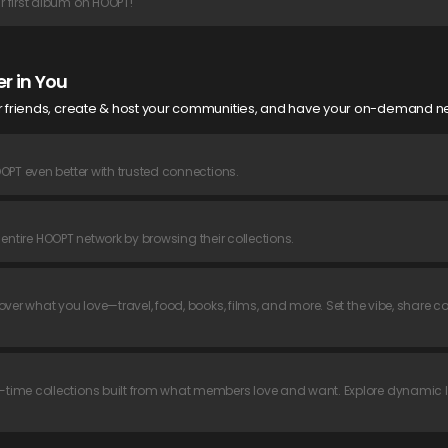
 first album on HOOPT!
r in You
ur friends, create & host your communities, and have your on-demand ne
OPT even better with trusted connections.
r entire HOOPT network by browsing their collections.
ver what you love—travel, food, books, films, and more. Set the vibe, share co
time collections built from what members love and want. Explore dynamic 