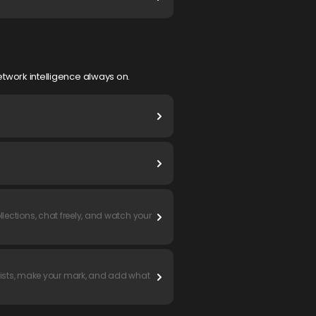
twork intelligence always on.
llections, chat freely, and watch your
lists, make your mark, and add what