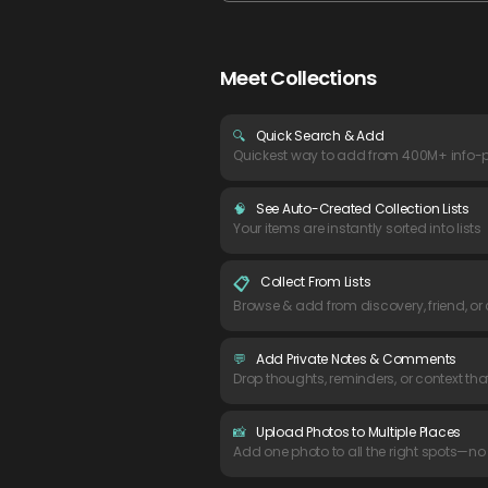
Meet Collections
🔍
Quick Search & Add
Quickest way to add from 400M+ info-
🧠
See Auto-Created Collection Lists
Your items are instantly sorted into lists
Collect From Lists
📋
Browse & add from discovery, friend, or
💬
Add Private Notes & Comments
Drop thoughts, reminders, or context tha
📸
Upload Photos to Multiple Places
Add one photo to all the right spots—no 