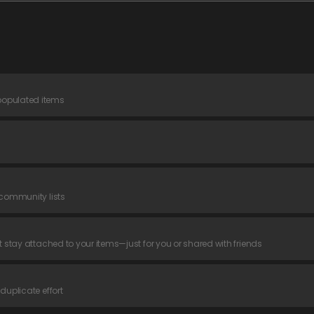
populated items
 community lists
t stay attached to your items—just for you or shared with friends
duplicate effort