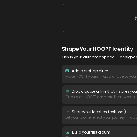
Y
Shape Your HOOPT Identity
This is your authentic space — designed
📷
Add a profile picture
Make HOOPT yours — add a face to your p
💬
Drop a quote or line that inspires you
Quotes on HOOPT are more than words — t
📍
Share your location (optional)
Let your profile reflect your journey — ad
🖼️
Build your first album