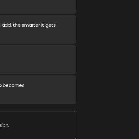
 add, the smarter it gets
becomes
p
ion.