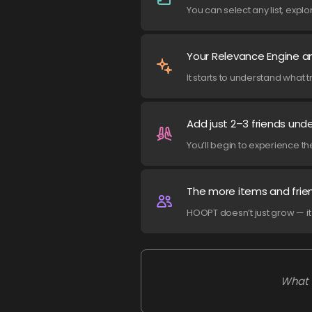
You can select any list, exp
Your Relevance Engine an
It starts to understand what 
Add just 2–3 friends und
You’ll begin to experience th
The more items and frie
HOOPT doesn’t just grow — 
What 