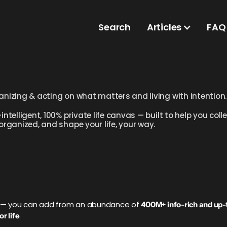
Search
Articles
FAQ
anizing & acting on what matters and living with intention.
intelligent, 100% private life canvas — built to help you co
 organized, and shape your life, your way.
ve — you can add from an abundance of
400M+ info-rich and up-
.
r life