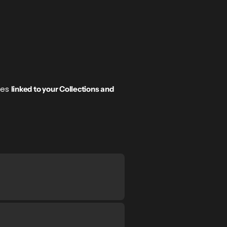
tes
linked to your Collections and