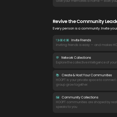
Give your memories a home — start your
Revive the Community Leade
Every person is a community. Invite yo
!🫱🏽🫲🏾
Invite Friends
Inviting friends is easy — and makes HO
💬
Network Collections
Explore the collective intelligence of you
📚
Create & Host Your Communities
HOOPT is your private space to connect o
group grow together.
🖼
Community Collections
HOOPT communities are shaped by real-
speaks to you