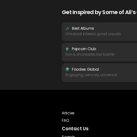
Get Inspired by Some of Ali
🎶
Best Albums
Universal interest, good visuals
🍿
Popcorn Club
Fun & shareable, low barrier
🌍
Foodies Global
Engaging, sensory, universal
Articles
FAQ
Contact Us
Search