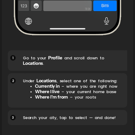
Profile
1
Go to your
and scroll down to
Locations
.
Locations
2
Under
, select one of the following:
Currently in
– where you are right now
Where I live
– your current home base
Where I'm from
– your roots
3
Search your city, tap to select — and done!