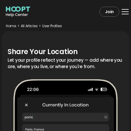
Join
Home
>
All Articles
>
User Profiles
Share Your Location
Let your profile reflect your journey — add where you
are, where you live, or where you're from.