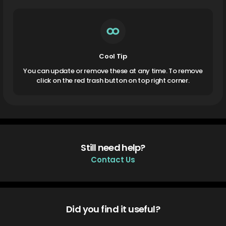
Cool Tip
You can update or remove these at any time. To remove
click on the red trash button on top right corner.
Still need help?
Contact Us
Did you find it useful?