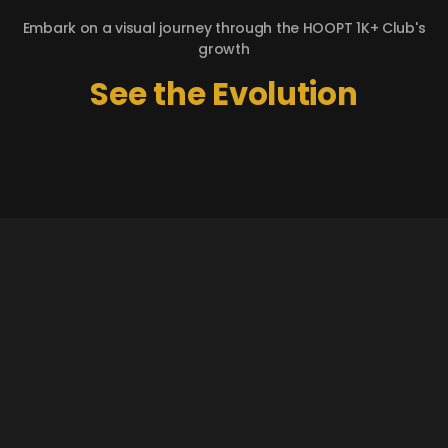
Embark on a visual journey through the HOOPT 1K+ Club's
growth
See the Evolution