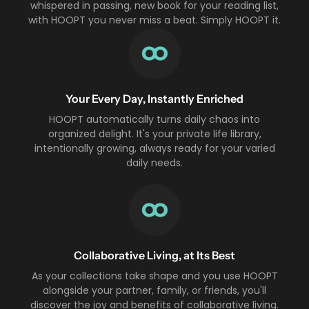
whispered in passing, new book for your reading list,
with HOOPT you never miss a beat. Simply HOOPT it.
Your Every Day, Instantly Enriched
HOOPT automatically turns daily chaos into
organized delight. It's your private life library,
intentionally growing, always ready for your varied
daily needs.
Collaborative Living, at Its Best
As your collections take shape and you use HOOPT
alongside your partner, family, or friends, you'll
discover the joy and benefits of collaborative living.