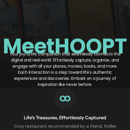
Meet
HOOPT
Your joyful life companion that seamlessly connects the
digital and real world. Effortlessly capture, organize, and
engage with all your places, movies, books, and more.
Each interaction is a step toward life's authentic
experiences and discoveries. Embark on a journey of
inspiration like never before.
Life's Treasures, Effortlessly Captured
Cozy restaurant recommended by a friend, thriller