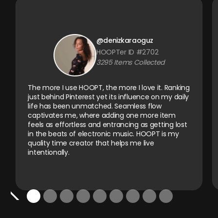
@denizkaraoguz
HOOPTer ID #2702
3295 Items Collected
The more I use HOOPT, the more I love it. Ranking
just behind Pinterest yet its influence on my daily
life has been unmatched. Seamless flow
captivates me, where adding one more item
feels as effortless and entrancing as getting lost
in the beats of electronic music. HOOPT is my
quality time creator that helps me live
intentionally.