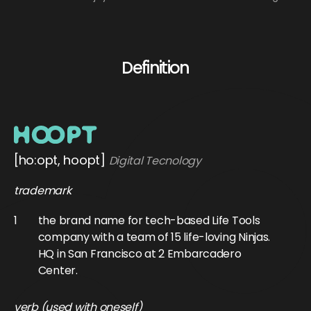
Definition
[ho:opt, hoopt]
Digital Tecnology
trademark
1
the brand name for tech-based Life Tools
company with a team of 15 life-loving Ninjas.
HQ in San Francisco at 2 Embarcadero
Center.
verb (used with oneself)