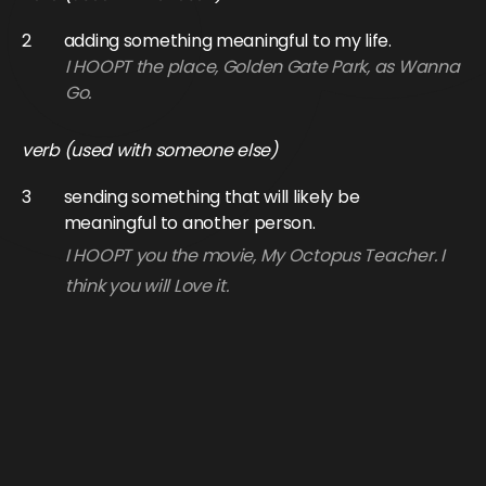
2
adding something meaningful to my life.
I HOOPT the place, Golden Gate Park, as Wanna
Go.
verb (used with someone else)
3
sending something that will likely be
meaningful to another person.
I HOOPT you the movie, My Octopus Teacher. I
think you will Love it.