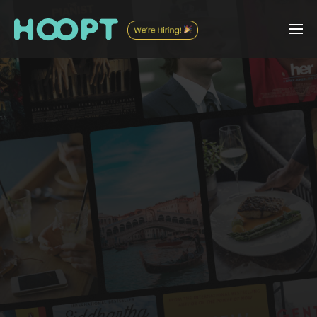
Back to
'Real' Life
What do you love? Who do you love it with?
Your modern-day compass for your Collections & Connections.