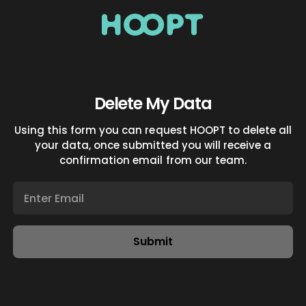
Delete My Data
Using this form you can request HOOPT to delete all
your data, once submitted you will receive a
confirmation email from our team.