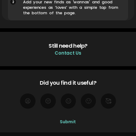
2
Add your new finds as 'wannas' and good
experiences as ‘loves’ with a simple tap from
the bottom of the page.
Still need help?
Contact Us
Did you find it useful?
😫
😔
😐
🙂
🥰