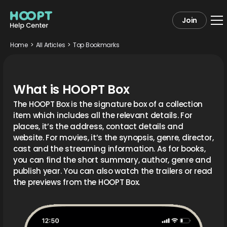
Join
Home
>
All Articles
>
Top Bookmarks
What is HOOPT Box
The HOOPT Box is the signature box of a collection
item which includes all the relevant details. For
places, it’s the address, contact details and
website. For movies, it’s the synopsis, genre, director,
cast and the streaming information. As for books,
you can find the short summary, author, genre and
publish year. You can also watch the trailers or read
the previews from the HOOPT Box.