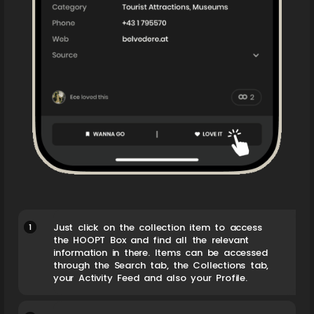
1
Just click on the collection item to access
the HOOPT Box and find all the relevant
information in there. Items can be accessed
through the Search tab, the Collections tab,
your Activity Feed and also your Profile.