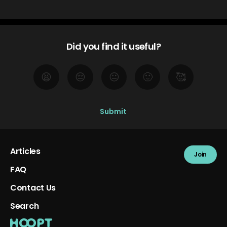
Did you find it useful?
😫
😔
😐
🙂
🥰
Articles
Join
FAQ
Contact Us
Search