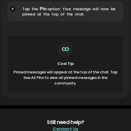
Pin
4
Tap the
option. Your message will now be
pinned at the top of the chat.
Cool Tip
Pinned messages will appear at the top of the chat. Tap
See All Pins to view all pinned messages in the
community.
Still need help?
Contact Us