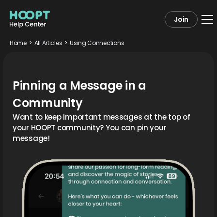
Join
Home
>
All Articles
>
Using Connections
Pinning a Message in a
Community
Want to keep important messages at the top of
your HOOPT community? You can pin your
message!