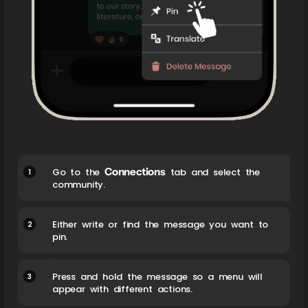
Connections
1
Go to the
tab and select the
community.
2
Either write or find the message you want to
pin.
3
Press and hold the message so a menu will
appear with different actions.