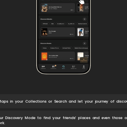
aps in your Collections or Search and let your journey of discov
ur Discovery Mode to find your friends’ places and even those 
rk.