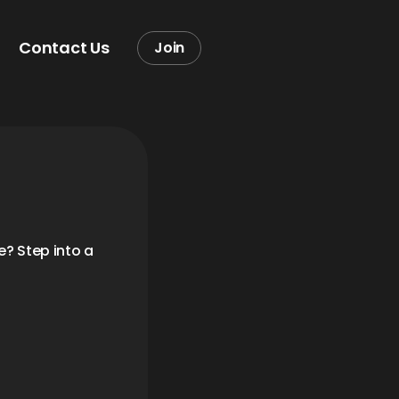
Contact Us
Join
? Step into a