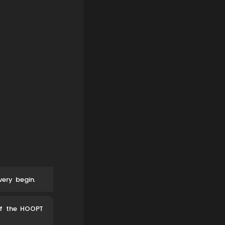
ery begin.
of the HOOPT