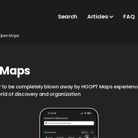
Search
Articles
FAQ
Open Maps
 Maps
y to be completely blown away by HOOPT Maps experience
rld of discovery and organization