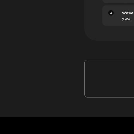
3
We’ve
you.