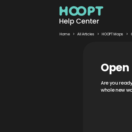
Home
>
All Articles
>
HOOPT Maps
>
Open
Are you read
whole new wo