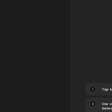
1
Tap M
2
Use o
Netwo