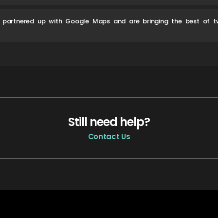
 partnered up with Google Maps and are bringing the best of t
Still need help?
Contact Us