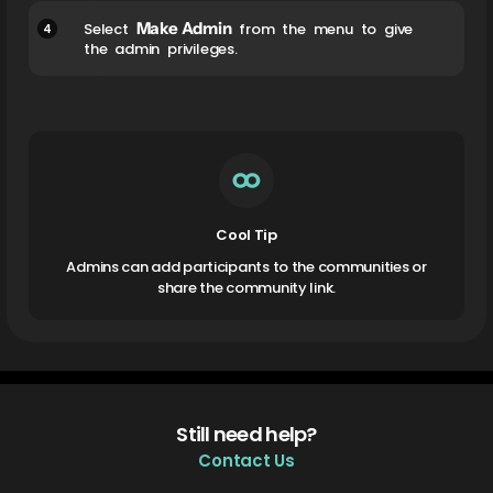
Make Admin
4
Select
from the menu to give
the admin privileges.
Cool Tip
Admins can add participants to the communities or
share the community link.
Still need help?
Contact Us