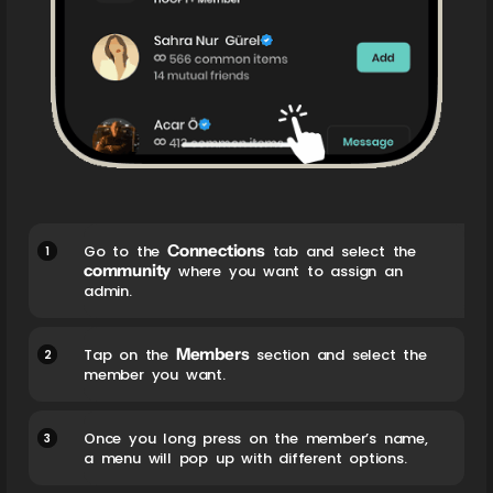
Connections
1
Go to the
tab and select the
community
where you want to assign an
admin.
Members
2
Tap on the
section and select the
member you want.
3
Once you long press on the member’s name,
a menu will pop up with different options.