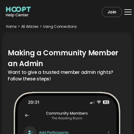
Join
Home
>
All Articles
>
Using Connections
Making a Community Member
an Admin
Want to give a trusted member admin rights?
Follow these steps!