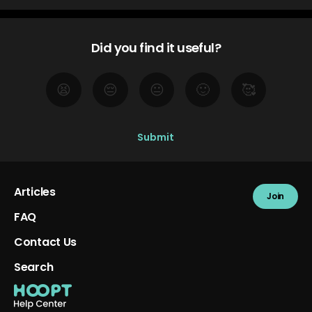
Did you find it useful?
😫
😔
😐
🙂
🥰
Articles
Join
FAQ
Contact Us
Search