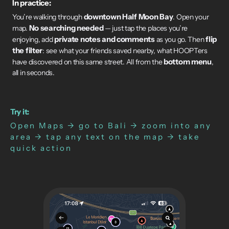
In practice:
downtown Half Moon Bay
You’re walking through
. Open your
No searching needed
map.
— just tap the places you’re
private notes and comments
flip
enjoying, add
as you go. Then
the filter
: see what your friends saved nearby, what HOOPTers
bottom menu
have discovered on this same street. All from the
,
all in seconds.
Try it:
Open Maps → go to Bali → zoom into any
area → tap any text on the map → take
quick action