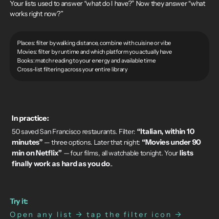
Your lists used to answer “what do I have?” Now they answer “what
works right now?”
Places: filter by walking distance, combine with cuisine or vibe
Movies: filter by runtime and which platform you actually have
Books: match reading to your energy and available time
Cross-list filtering across your entire library
In practice:
“Italian, within 10
50 saved San Francisco restaurants. Filter:
minutes”
“Movies under 90
— three options. Later that night:
min on Netflix”
lists
— four films, all watchable tonight. Your
finally work as hard as you do
..
Try it:
Open any list → tap the filter icon →