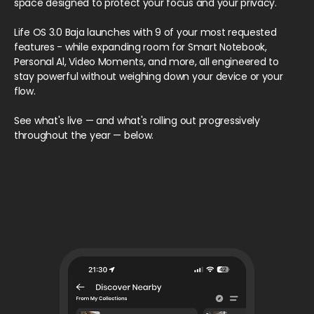
space designed to protect your focus and your privacy.
Life OS 3.0 Baja launches with 9 of your most requested
features - while expanding room for Smart Notebook,
Personal Al, Video Moments, and more, all engineered to
stay powerful without weighing down your device or your
flow.
See what's live — and what's rolling out progressively
throughout the year — below.