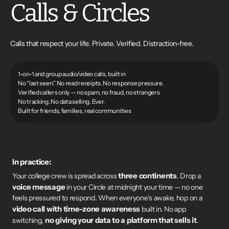
Calls & Circles
Calls that respect your life. Private. Verified. Distraction-free.
1-on-1 and group audio/video calls, built in
No “last seen.” No read receipts. No response pressure.
Verified callers only — no spam, no fraud, no strangers
No tracking. No data selling. Ever.
Built for friends, families, real communities
In practice:
three continents
Your college crew is spread across
. Drop a
voice message
in your Circle at midnight your time — no one
feels pressured to respond. When everyone’s awake, hop on a
video call with time-zone awareness
built in. No app
no giving your data to a platform that sells it
switching,
.