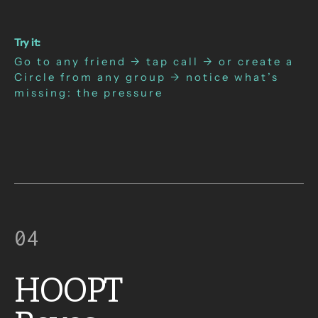
Try it:
Go to any friend → tap call → or create a
Circle from any group → notice what’s
missing: the pressure
04
HOOPT