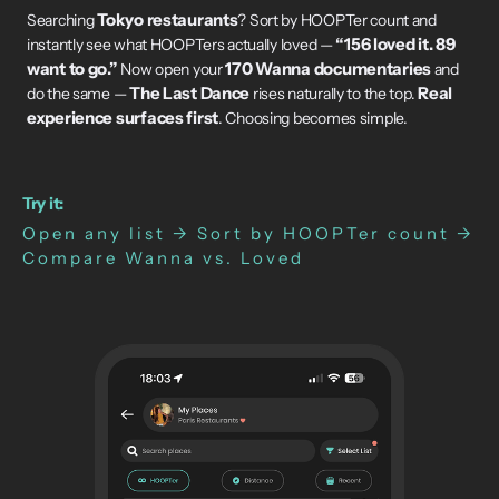
Tokyo restaurants
Searching
? Sort by HOOPTer count and
“156 loved it. 89
instantly see what HOOPTers actually loved —
want to go.”
170 Wanna documentaries
Now open your
and
The Last Dance
Real
do the same —
rises naturally to the top.
experience surfaces first
. Choosing becomes simple.
Try it:
Open any list → Sort by HOOPTer count →
Compare Wanna vs. Loved