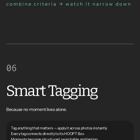
combine criteria → watch it narrow down
06
Smart Tagging
Because no moment lives alone.
Tag anything that matters — apply it across photos instantly
Every tag connects directly to its HOOPT Box
Moments become structured, searchable, and lasting