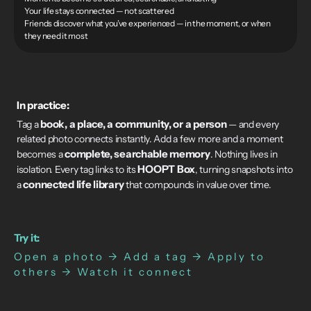
Your life stays connected — not scattered
Friends discover what you’ve experienced — in the moment, or when
they need it most
In practice:
book, a place, a community, or a person
Tag a
— and every
related photo connects instantly. Add a few more and a moment
complete, searchable memory
becomes a
. Nothing lives in
HOOPT Box
isolation. Every tag links to its
, turning snapshots into
connected life library
a
that compounds in value over time.
Try it:
Open a photo → Add a tag → Apply to
others → Watch it connect