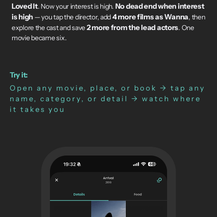
Loved It
No dead end when interest
. Now your interest is high.
is high
4 more films as Wanna
— you tap the director, add
, then
2 more from the lead actors
explore the cast and save
. One
movie became six.
Try it:
Open any movie, place, or book → tap any
name, category, or detail → watch where
it takes you