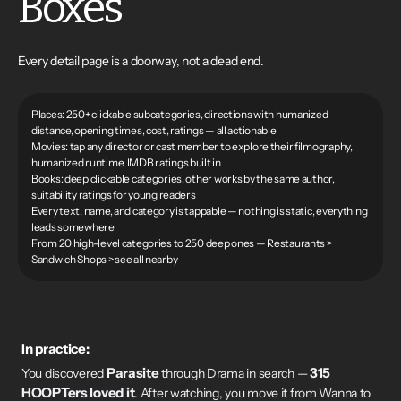
Boxes
Every detail page is a doorway, not a dead end.
Places: 250+ clickable subcategories, directions with humanized
distance, opening times, cost, ratings — all actionable
Movies: tap any director or cast member to explore their filmography,
humanized runtime, IMDB ratings built in
Books: deep clickable categories, other works by the same author,
suitability ratings for young readers
Every text, name, and category is tappable — nothing is static, everything
leads somewhere
From 20 high-level categories to 250 deep ones — Restaurants >
Sandwich Shops > see all nearby
In practice:
Parasite
315
You discovered
through Drama in search —
HOOPTers loved it
. After watching, you move it from Wanna to