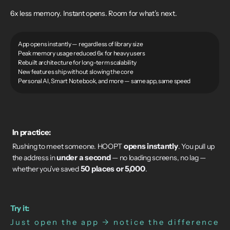
6x less memory. Instant opens. Room for what’s next.
App opens instantly — regardless of library size
Peak memory usage reduced 6x for heavy users
Rebuilt architecture for long-term scalability
New features ship without slowing the core
Personal AI, Smart Notebook, and more — same app, same speed
In practice:
opens instantly
Rushing to meet someone. HOOPT
. You pull up
under a second
the address in
— no loading screens, no lag —
50 places or 5,000
whether you’ve saved
.
Try it:
Just open the app → notice the difference