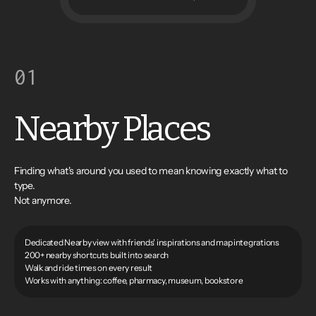
01
Nearby Places
Finding what's around you used to mean knowing exactly what to
type.
Not anymore.
Dedicated Nearby view with friends' inspirations and map integrations
200+ nearby shortcuts built into search
Walk and ride times on every result
Works with anything: coffee, pharmacy, museum, bookstore