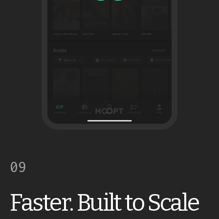
09
Faster. Built to Scale