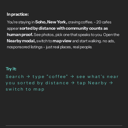
In practice:
Soho, New York,
You're staying in
craving coffee. - 20 cafes
sorted by distance with community counts as
appear
human proof.
See photos, pick one that speaks to you. Open the
Nearby modal,
map view
switch to
and start walking. no ads,
nosponsored listings - just real places, real people.
Try it:
Search → type "coffee" → see what's near
you sorted by distance → tap Nearby →
switch to map