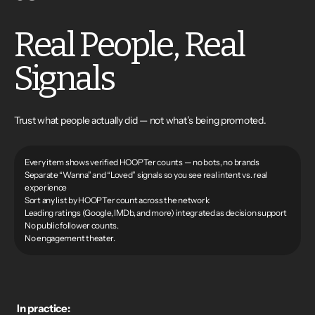
Real People, Real
Signals
Trust what people actually did — not what’s being promoted.
Every item shows verified HOOPTer counts — no bots, no brands
Separate “Wanna” and “Loved” signals so you see real intent vs. real
experience
Sort any list by HOOPTer count across the network
Leading ratings (Google, IMDb, and more) integrated as decision support
No public follower counts.
No engagement theater.
In practice: