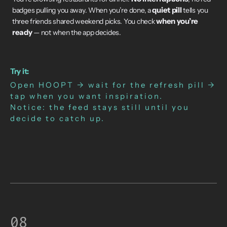
quiet pill
badges pulling you away. When you’re done, a
tells you
when you’re
three friends shared weekend picks. You check
ready
— not when the app decides.
Try it:
Open HOOPT → wait for the refresh pill →
tap when you want inspiration.
Notice: the feed stays still until you
decide to catch up.
08