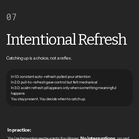
07
Intentional Refresh
Catching up is a choice, not a reflex.
In 1.0: constant auto-refresh pulled your attention
In 2.0: pull-to-refresh gave control but felt mechanical
In 3.0: a calm refresh pill appears only when something meaningful
happens
You stay present. You decide when to catch up.
In practice:
No interruptions
You’re browsing restaurants for dinner.
, no red