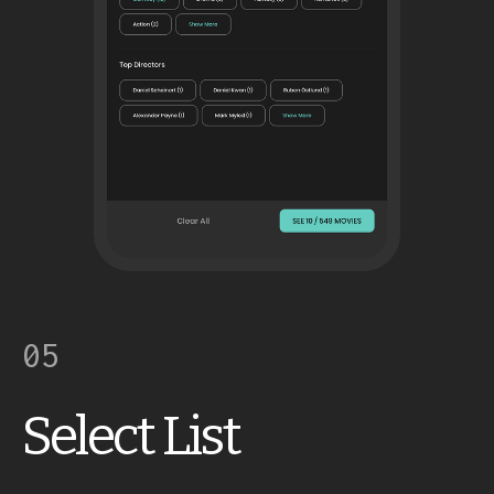
05
Select List