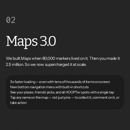
02
Maps 3.0
We built Maps when 80,000 markers lived on it. Then you made it
2.5 million. So we now supercharged it at scale.
3x faster loading — even with tens of thousands of items on screen
New bottom navigation menu with built-in shortcuts
See your places, friends’ picks, and all HOOPTer spots with a single tap
Tap any name on the map — not just pins — to collect it, comment on it, or
take action