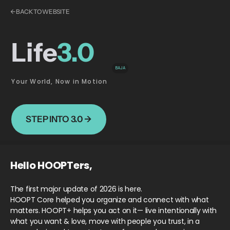
← BACK TO WEBSITE
Life
3.0
BAJA
Your World, Now in Motion
STEP INTO 3.0 →
Hello HOOPTers,
The first major update of 2026 is here.
HOOPT Core helped you organize and connect with what
matters. HOOPT+ helps you act on it— live intentionally with
what you want & love, move with people you trust, in a