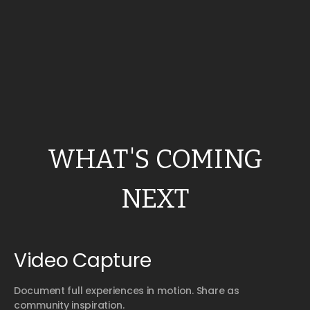
WHAT'S COMING
NEXT
Video Capture
Document full experiences in motion. Share as
community inspiration.